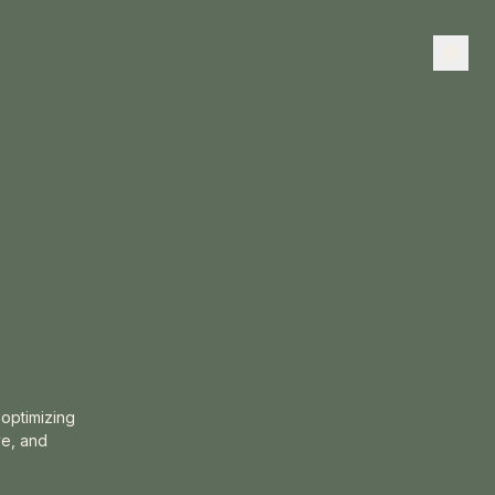
optimizing
ve, and