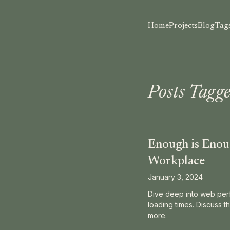
Home
Projects
Blog
Tag
Posts Tagge
Enough is Enoug
Workplace
January 3, 2024
Dive deep into web perf
loading times. Discuss th
more.