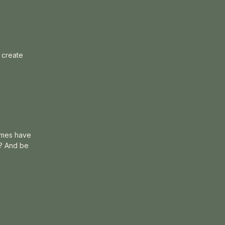
o create
times have
”? And be