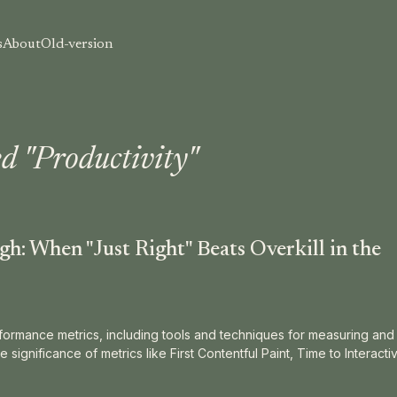
s
About
Old-version
d "Productivity"
h: When "Just Right" Beats Overkill in the
ormance metrics, including tools and techniques for measuring and 
e significance of metrics like First Contentful Paint, Time to Interacti