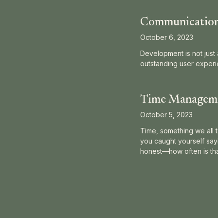
Communication 
October 6, 2023
Development is not just 
outstanding user experi
Time Managemen
October 5, 2023
Time, something we all t
you caught yourself sayin
honest—how often is that