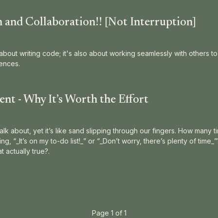
and Collaboration!! [Not Interruption]
about writing code; it's also about working seamlessly with others t
ences.
t - Why It’s Worth the Effort
alk about, yet it’s like sand slipping through our fingers. How many 
g, “_It’s on my to-do list!_” or “_Don’t worry, there’s plenty of time_
 actually true?.
Page 1 of 1