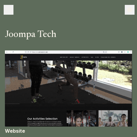
Joompa Tech
Website