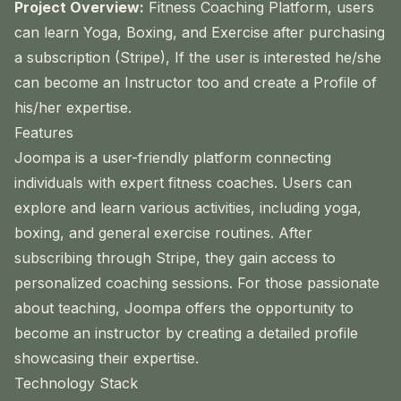
Project Overview:
Fitness Coaching Platform, users
can learn Yoga, Boxing, and Exercise after purchasing
a subscription (Stripe), If the user is interested he/she
can become an Instructor too and create a Profile of
his/her expertise.
Features
Joompa is a user-friendly platform connecting
individuals with expert fitness coaches. Users can
explore and learn various activities, including yoga,
boxing, and general exercise routines. After
subscribing through Stripe, they gain access to
personalized coaching sessions. For those passionate
about teaching, Joompa offers the opportunity to
become an instructor by creating a detailed profile
showcasing their expertise.
Technology Stack