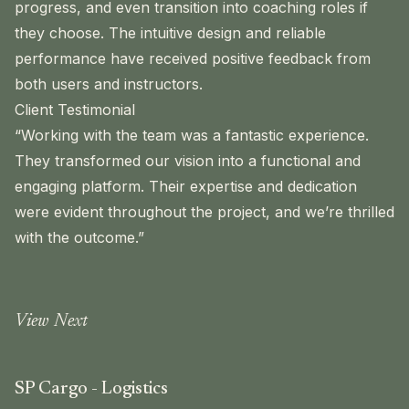
progress, and even transition into coaching roles if
they choose. The intuitive design and reliable
performance have received positive feedback from
both users and instructors.
Client Testimonial
“Working with the team was a fantastic experience.
They transformed our vision into a functional and
engaging platform. Their expertise and dedication
were evident throughout the project, and we’re thrilled
with the outcome.”
View Next
SP Cargo - Logistics