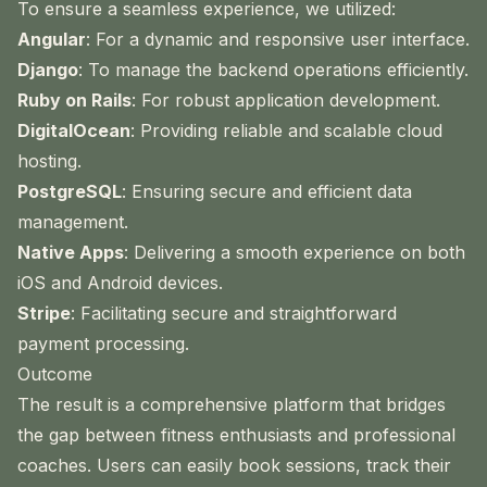
To ensure a seamless experience, we utilized:
Angular
: For a dynamic and responsive user interface.
Django
: To manage the backend operations efficiently.
Ruby on Rails
: For robust application development.
DigitalOcean
: Providing reliable and scalable cloud
hosting.
PostgreSQL
: Ensuring secure and efficient data
management.
Native Apps
: Delivering a smooth experience on both
iOS and Android devices.
Stripe
: Facilitating secure and straightforward
payment processing.
Outcome
The result is a comprehensive platform that bridges
the gap between fitness enthusiasts and professional
coaches. Users can easily book sessions, track their