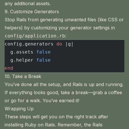
any additional assets.
9. Customize Generators
Stop Rails from generating unwanted files (like CSS or
helpers) by customizing your generator settings in
:
config/application.rb
config.generators 
do
 |g|
  g.assets 
false
  g.helper 
false
end
10. Take a Break
You’ve done all the setup, and Rails is up and running.
If everything looks good, take a break—grab a coffee
or go for a walk. You’ve earned it!
Wrapping Up
These steps will get you on the right track after
installing Ruby on Rails. Remember, the Rails