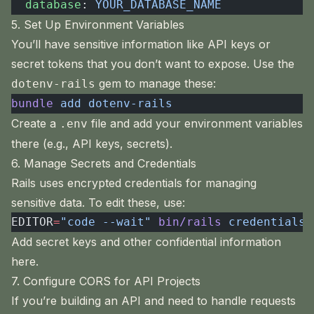
  database
: 
YOUR_DATABASE_NAME
5. Set Up Environment Variables
You’ll have sensitive information like API keys or
secret tokens that you don’t want to expose. Use the
gem to manage these:
dotenv-rails
bundle
 add
 dotenv-rails
Create a
file and add your environment variables
.env
there (e.g., API keys, secrets).
6. Manage Secrets and Credentials
Rails uses encrypted credentials for managing
sensitive data. To edit these, use:
EDITOR
=
"code --wait"
 bin/rails
 credentials:
Add secret keys and other confidential information
here.
7. Configure CORS for API Projects
If you’re building an API and need to handle requests