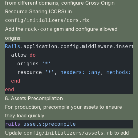
from different domains, configure Cross-Origin
Resource Sharing (CORS) in
:
config/initializers/cors.rb
Add the
gem and configure allowed
rack-cors
origins:
Rails
.application.config.middleware.insert_
  allow 
do
    origins 
'*'
    resource 
'*'
, 
headers:
 :any
, 
methods:
 [
  end
end
8. Assets Precompilation
For production, precompile your assets to ensure
they load quickly:
rails
 assets:precompile
Update
to add
config/initializers/assets.rb