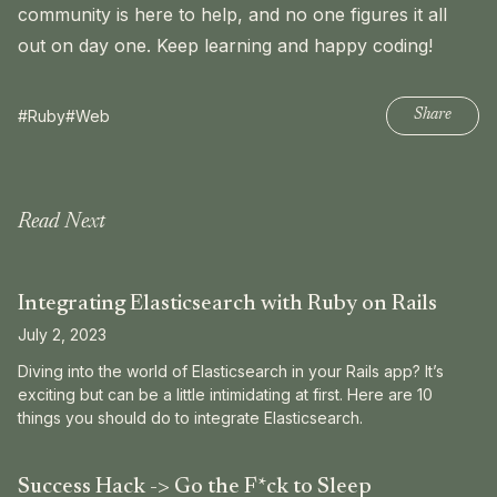
community is here to help, and no one figures it all
out on day one. Keep learning and happy coding!
#Ruby
#Web
Share
Read Next
Integrating Elasticsearch with Ruby on Rails
July 2, 2023
Diving into the world of Elasticsearch in your Rails app? It’s
exciting but can be a little intimidating at first. Here are 10
things you should do to integrate Elasticsearch.
Success Hack -> Go the F*ck to Sleep