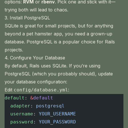
options:
RVM
or
rbenv
. Pick one and stick with it—
trying both will lead to chaos.
3. Install PostgreSQL
SQLite is great for small projects, but for anything
beyond a pet hamster app, you need a grown-up
database. PostgreSQL is a popular choice for Rails
projects.
4. Configure Your Database
By default, Rails uses SQLite. If you’re using
PostgreSQL (which you probably should), update
your database configuration:
Edit
:
config/database.yml
default
: 
&
default
  adapter
: 
postgresql
  username
: 
YOUR_USERNAME
  password
: 
YOUR_PASSWORD