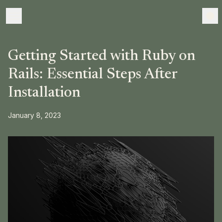
Getting Started with Ruby on
Rails: Essential Steps After
Installation
January 8, 2023