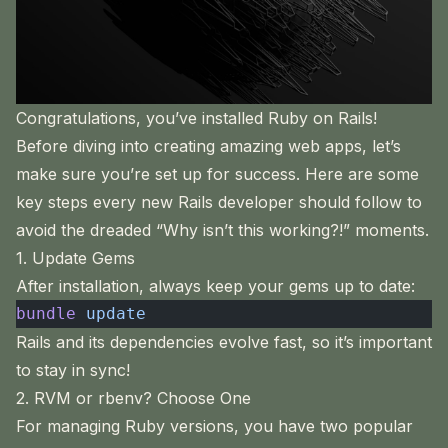
Congratulations, you’ve installed Ruby on Rails!
Before diving into creating amazing web apps, let’s
make sure you’re set up for success. Here are some
key steps every new Rails developer should follow to
avoid the dreaded “Why isn’t this working?!” moments.
1. Update Gems
After installation, always keep your gems up to date:
bundle
 update
Rails and its dependencies evolve fast, so it’s important
to stay in sync!
2. RVM or rbenv? Choose One
For managing Ruby versions, you have two popular